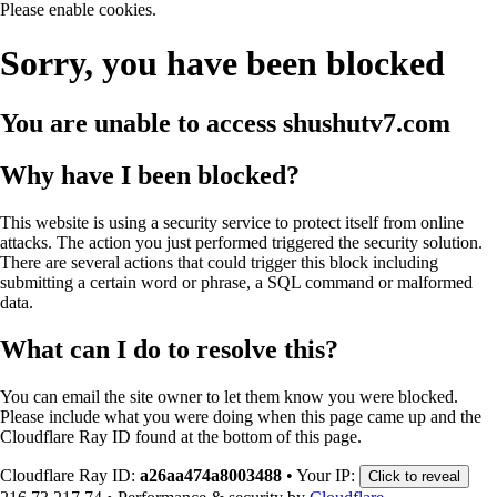
Please enable cookies.
Sorry, you have been blocked
You are unable to access
shushutv7.com
Why have I been blocked?
This website is using a security service to protect itself from online
attacks. The action you just performed triggered the security solution.
There are several actions that could trigger this block including
submitting a certain word or phrase, a SQL command or malformed
data.
What can I do to resolve this?
You can email the site owner to let them know you were blocked.
Please include what you were doing when this page came up and the
Cloudflare Ray ID found at the bottom of this page.
Cloudflare Ray ID:
a26aa474a8003488
•
Your IP:
Click to reveal